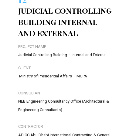
JUDICIAL CONTROLLING
BUILDING INTERNAL
AND EXTERNAL
PROJECT NAME
Judicial Controlling Building – Internal and External
CLIENT
Ministry of Presidential Affairs – MOPA
CONSULTANT
NEB Engineering Consultancy Office (Architectural &
Engineering Consultants)
CONTRACTOR
ADICC Abu Dhabi International Contracting & General