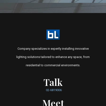
Company specializes in expertly installing innovative
lighting solutions tailored to enhance any space, from
residential to commercial environments.
Talk
02-6819006
Meet