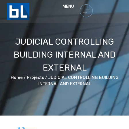
MENU
JUDICIAL CONTROLLING
BUILDING INTERNAL AND
EXTERNAL
Home
/
Projects
/
JUDICIAL CONTROLLING BUILDING
INTERNAL AND EXTERNAL
12