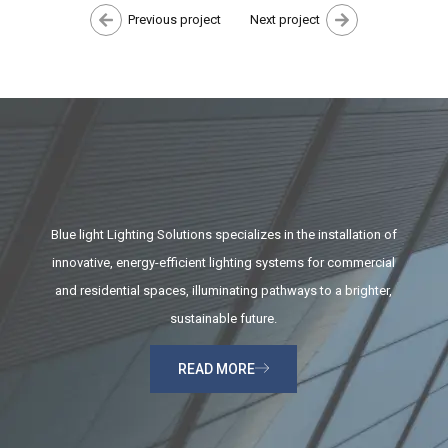
Previous project
Next project
Blue light Lighting Solutions specializes in the installation of
innovative, energy-efficient lighting systems for commercial
and residential spaces, illuminating pathways to a brighter,
sustainable future.
READ MORE