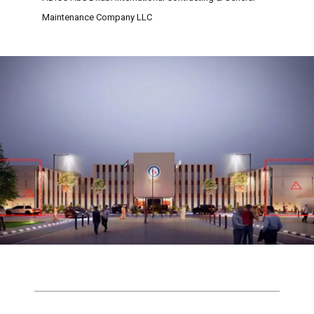
Maintenance Company LLC